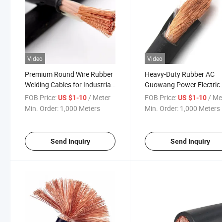
Video
Video
Premium Round Wire Rubber
Heavy-Duty Rubber AC
Welding Cables for Industrial
Guowang Power Electric
Use
Motor Wire Cable
FOB Price:
/ Meter
FOB Price:
/ Me
US $1-10
US $1-10
Min. Order:
1,000 Meters
Min. Order:
1,000 Meters
Send Inquiry
Send Inquiry