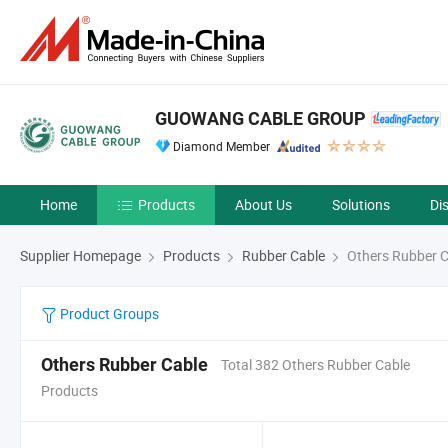
GUOWANG CABLE GROUP
Diamond Member
Home
Products
About Us
Solutions
Di
Supplier Homepage
Products
Rubber Cable
Others Rubber C
Product Groups
Others Rubber Cable
Total 382 Others Rubber Cable
Products