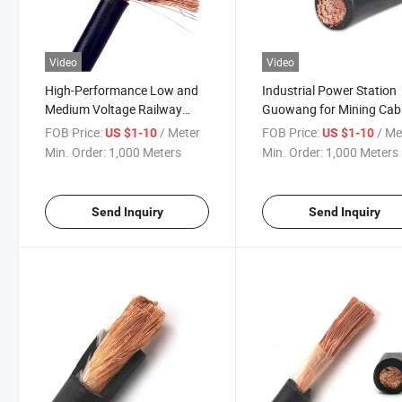
Video
Video
High-Performance Low and
Industrial Power Station
Medium Voltage Railway
Guowang for Mining Cab
Rubber Cable
Solutions
FOB Price:
/ Meter
FOB Price:
/ Me
US $1-10
US $1-10
Min. Order:
1,000 Meters
Min. Order:
1,000 Meters
Send Inquiry
Send Inquiry