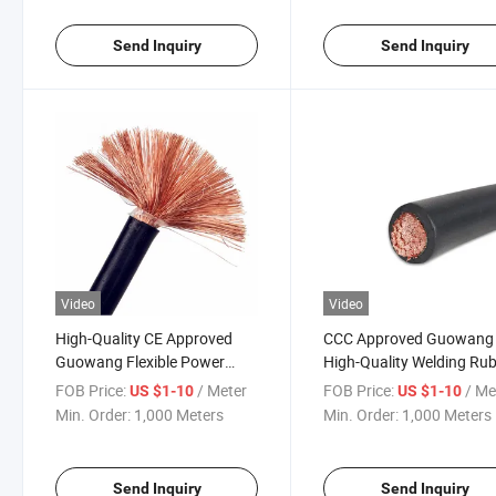
Send Inquiry
Send Inquiry
Video
Video
High-Quality CE Approved
CCC Approved Guowang
Guowang Flexible Power
High-Quality Welding Ru
Cable Solutions
Cable for Industrial Use
FOB Price:
/ Meter
FOB Price:
/ Me
US $1-10
US $1-10
Min. Order:
1,000 Meters
Min. Order:
1,000 Meters
Send Inquiry
Send Inquiry