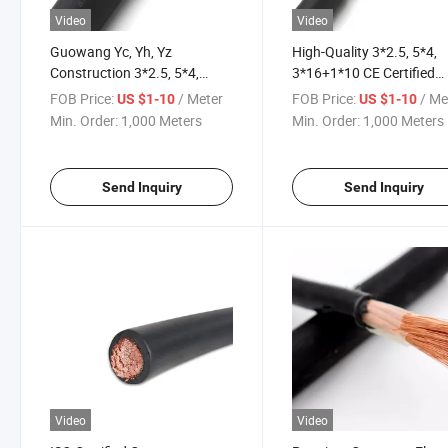
Video
Video
Guowang Yc, Yh, Yz
High-Quality 3*2.5, 5*4,
Construction 3*2.5, 5*4,
3*16+1*10 CE Certified
3*16+1*10 Rubber Power
Power Rubber Cable
FOB Price:
/ Meter
FOB Price:
/ Me
US $1-10
US $1-10
Cable Motor Cable Flexible
Min. Order:
1,000 Meters
Min. Order:
1,000 Meters
Cable Welding Cable
Send Inquiry
Send Inquiry
Video
Video