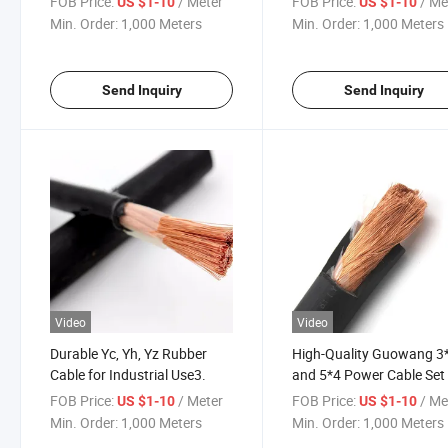
FOB Price:
/ Meter
FOB Price:
/ Me
US $1-10
US $1-10
Min. Order:
1,000 Meters
Min. Order:
1,000 Meters
Send Inquiry
Send Inquiry
Video
Video
Durable Yc, Yh, Yz Rubber
High-Quality Guowang 3
Cable for Industrial Use3.
and 5*4 Power Cable Set
FOB Price:
/ Meter
FOB Price:
/ Me
US $1-10
US $1-10
Min. Order:
1,000 Meters
Min. Order:
1,000 Meters