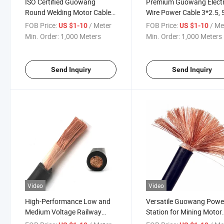
ISO Certified Guowang
Premium Guowang Electr
Round Welding Motor Cable
Wire Power Cable 3*2.5, 
for Reliable Performance
3*16+1*10
FOB Price:
/ Meter
FOB Price:
/ Me
US $1-10
US $1-10
Min. Order:
1,000 Meters
Min. Order:
1,000 Meters
Send Inquiry
Send Inquiry
Video
Video
High-Performance Low and
Versatile Guowang Powe
Medium Voltage Railway
Station for Mining Motor
Cable Solutions
Cables