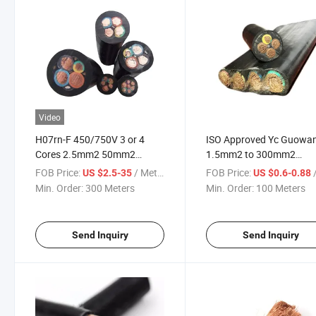
Video
H07rn-F 450/750V 3 or 4
ISO Approved Yc Guowa
Cores 2.5mm2 50mm2
1.5mm2 to 300mm2
95mm2 Flexible Rubber Cable
Waterproof Submersible
FOB Price:
/ Meter
FOB Price:
/
US $2.5-35
US $0.6-0.88
Pump Cable
Min. Order:
300 Meters
Min. Order:
100 Meters
Send Inquiry
Send Inquiry