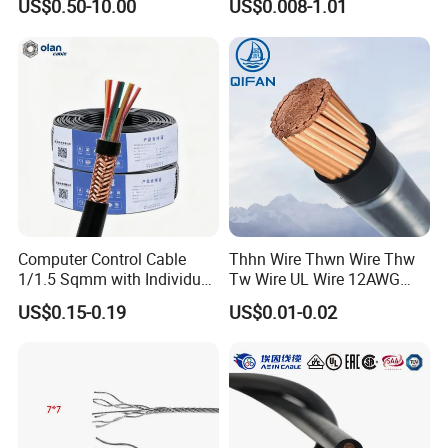
US$0.50-10.00
US$0.008-1.01
Sta/Swa Underground
Armoured PVC Sheath
Electrical Power Cable Wire
Cable Electrical Cable
Computer Control Cable
Thhn Wire Thwn Wire Thw
1/1.5 Sqmm with Individual
Tw Wire UL Wire 12AWG
& Overall Copper Braid
10AWG 14AWG Copper PVC
US$0.15-0.19
US$0.01-0.02
Screen
Electric Wire Building
Flexible Wire