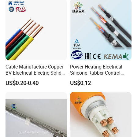
Cable Manufacture Copper
Power Heating Electrical
BV Electrical Electric Solid
Silicone Rubber Control
Fire Resistant 2.5mm2 PVC
Silicone Insulated Computer
US$0.20-0.40
US$0.12
Wire
Cable Flexible Electrical
Power Control Cable