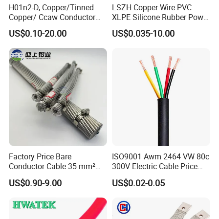
H01n2-D, Copper/Tinned
LSZH Copper Wire PVC
Copper/ Ccaw Conductor
XLPE Silicone Rubber Power
Rubber Sheathed Welding
Signal Control Spiral
US$0.10-20.00
US$0.035-10.00
Cable, Factory Price
Shielded CAT6 Flexible
PTFE Auto Robot Electrical
Wire Cable
Factory Price Bare
ISO9001 Awm 2464 VW 80c
Conductor Cable 35 mm²
300V Electric Cable Price
Aluminum Alloy Stranded
Multi-Core 4 Core Shield
US$0.90-9.00
US$0.02-0.05
Wire AAAC
Control Cable UL2464