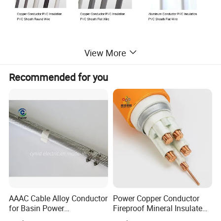
View More
PVC insulated wire is used for lighting, electronic equipment,
instrument and communication equipment with rated voltage up
Recommended for you
to 450/750V.
PVC insulated wires meet or exceed the following standards:
IEC60227, BS. DIN,ASTM GB5027 standards.
AAAC Cable Alloy Conductor
Power Copper Conductor
for Basin Power
Fireproof Mineral Insulated
Transmission
Cable