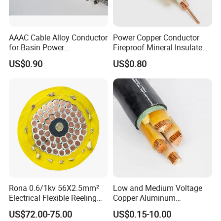
FAQ
AAAC Cable Alloy Conductor
Power Copper Conductor
for Basin Power
Fireproof Mineral Insulated
Transmission
Cable
1. Who are we?
US$0.90
US$0.80
We are based in Henan, China, start from 2012,sell to Domestic
Market(70.00%),Mid East(11.00%),South
America(10.00%),Africa(3.00%),North
America(2.00%),Southeast Asia(2.00%),Eastern
Asia(00.00%),South Asia(00.00%). There are total about 101-
200 people in our office.
2. How can we guarantee quality?
Always a pre-production sample before mass production;
Always final Inspection before shipment;
Rona 0.6/1kv 56X2.5mm²
Low and Medium Voltage
Electrical Flexible Reeling
Copper Aluminum
Power Rubber Cable for Port
Conductor XLPE Insulated
3.What can you buy from us?
US$72.00-75.00
US$0.15-10.00
Crane
PE PVC Sheathed Steel