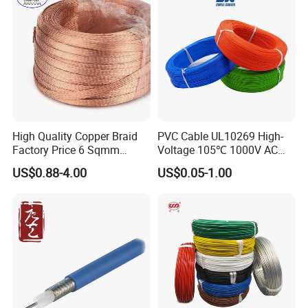
High Quality Copper Braid
PVC Cable UL10269 High-
Factory Price 6 Sqmm
Voltage 105℃ 1000V AC
Copper Braided Wires for
1250V DC Electric Wire
US$0.88-4.00
US$0.05-1.00
Grounding
Cable for Energy Storage
Cable