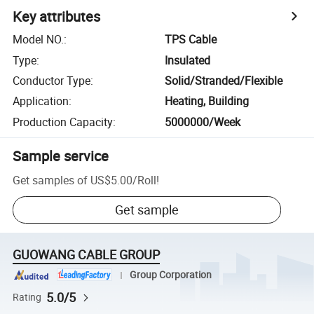
Key attributes
Model NO.
:
TPS Cable
Type
:
Insulated
Conductor Type
:
Solid/Stranded/Flexible
Application
:
Heating, Building
Production Capacity
:
5000000/Week
Sample service
Get samples of
US$5.00
/
Roll
!
Get sample
GUOWANG CABLE GROUP
Group Corporation
5.0/5
Rating