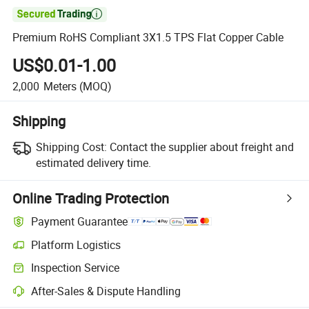

Premium RoHS Compliant 3X1.5 TPS Flat Copper Cable
US$0.01-1.00
2,000
Meters
(MOQ)
Shipping
Shipping Cost:
Contact the supplier about freight and
estimated delivery time.
Online Trading Protection
Payment Guarantee
Platform Logistics
Inspection Service
After-Sales & Dispute Handling