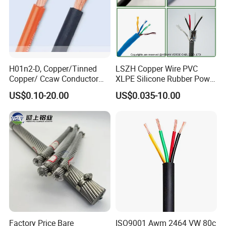
H01n2-D, Copper/Tinned
LSZH Copper Wire PVC
Copper/ Ccaw Conductor
XLPE Silicone Rubber Power
Rubber Sheathed Welding
Signal Control Spiral
US$0.10-20.00
US$0.035-10.00
Cable, Factory Price
Shielded CAT6 Flexible
PTFE Auto Robot Electrical
Wire Cable
Factory Price Bare
ISO9001 Awm 2464 VW 80c