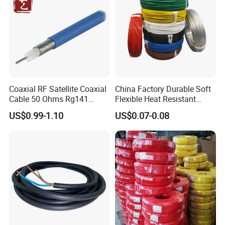
Coaxial RF Satellite Coaxial
China Factory Durable Soft
Cable 50 Ohms Rg141
Flexible Heat Resistant
Rg402 PTFE FEP Jacket Sc
Tinned Copper/Copper
US$0.99-1.10
US$0.07-0.08
Silver Copper Inner Wire
300V/500V 6 8 10 12 14 16
with CE RoHS OEM Factory
18 20 22 24 26 AWG
1.5mm² 1mm² Silicone Wire