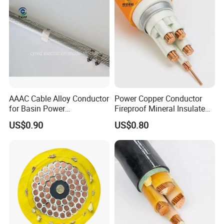
AAAC Cable Alloy Conductor
Power Copper Conductor
for Basin Power
Fireproof Mineral Insulated
Transmission
Cable
US$0.90
US$0.80