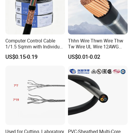
Computer Control Cable
Thhn Wire Thwn Wire Thw
1/1.5 Sqmm with Individual
Tw Wire UL Wire 12AWG
& Overall Copper Braid
10AWG 14AWG Copper PVC
US$0.15-0.19
US$0.01-0.02
Screen
Electric Wire Building
Flexible Wire
Used for Cutting, Laboratory
PVC-Sheathed Multi-Core