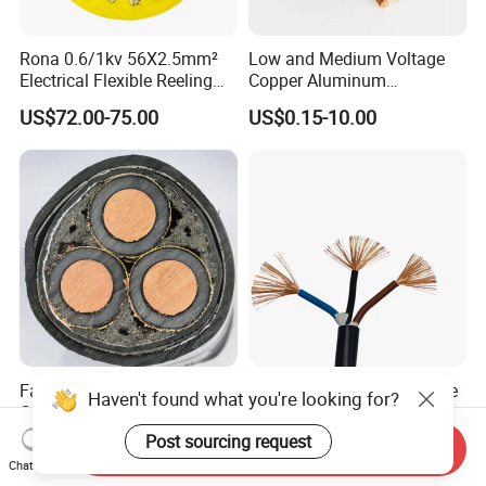
Rona 0.6/1kv 56X2.5mm²
Low and Medium Voltage
Electrical Flexible Reeling
Copper Aluminum
Power Rubber Cable for Port
Conductor XLPE Insulated
US$72.00-75.00
US$0.15-10.00
Crane
PE PVC Sheathed Steel
Tape Armoured Sta Swa
Electrical Power Cable
Factory Price 11kv
China Wholesale Price Pure
Haven't found what you're looking for?
Cu/XLPE/Swa/PVC
Copper Conductor Multicore
Medium Voltage Power
Rvv Flexible Electric Cable
Post sourcing request
US$15.00
US$0.14-0.16
Send Inquiry
Cable BS6622 3X240mm2
Wire for Power, Control,
Chat Now
Underground Armoured
Signal and