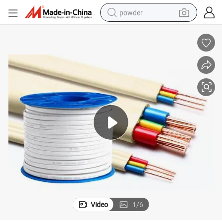
powder
dirt bike
shoulder bag
reagent
crawler excavator
tshirt
basketball shoe
living room sofa
Video
1
/
6