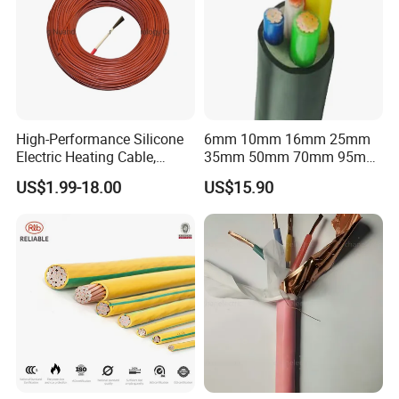
High-Performance Silicone
6mm 10mm 16mm 25mm
Electric Heating Cable,
35mm 50mm 70mm 95mm
Temperature-Sensing Wire
120mm 185mm
US$1.99-18.00
US$15.90
for Efficient Home Floor
Cu/PVC/PVC CV XLPE
Heating & Anti-Freezing,
LSZH Flame Retardant
Energy-Saving, Durable,
Armoured Electric
Safe & Reli
Underground Copper
Aluminum Cable