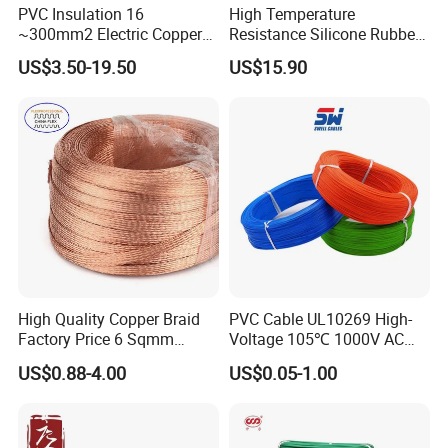
PVC Insulation 16
High Temperature
~300mm2 Electric Copper
Resistance Silicone Rubber
Clad Steel Strand Wire
Insulated Flexible Round
US$3.50-19.50
US$15.90
Cable for Grounding
Copper Wire LSZH Cu XLPE
PVC Electric Power Cable
High Quality Copper Braid
PVC Cable UL10269 High-
Factory Price 6 Sqmm
Voltage 105℃ 1000V AC
Copper Braided Wires for
1250V DC Electric Wire
US$0.88-4.00
US$0.05-1.00
Grounding
Cable for Energy Storage
Cable