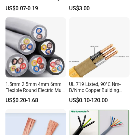
Core Copper Power Electric
with UL Low Price Type
US$0.07-0.19
US$3.00
Wire Cable
Thhn/Thwn/Thwn-2/T90
Electrical Copper Building
Cable
1.5mm 2.5mm 4mm 6mm
UL 719 Listed, 90°C Nm-
Flexible Round Electric Multi
B/Nmc Copper Building
Core 3 Core PVC Insulated
Cable, 14/3 with Ground
US$0.20-1.68
US$0.10-120.00
Electrical Wires Flexible Rvv
Multi-Conductor for
Cable
Residential Wiring and
Damp Location Lighting
Circuits Cable