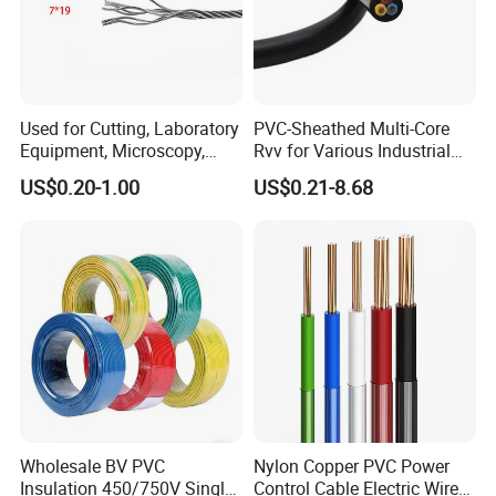
Used for Cutting, Laboratory
PVC-Sheathed Multi-Core
Equipment, Microscopy,
Rvv for Various Industrial
Medical Technology,
Electronic Installations
US$0.20-1.00
US$0.21-8.68
Robotics's Tungsten Wire
Cable
Rope or Strand
Wholesale BV PVC
Nylon Copper PVC Power
Insulation 450/750V Single
Control Cable Electric Wire