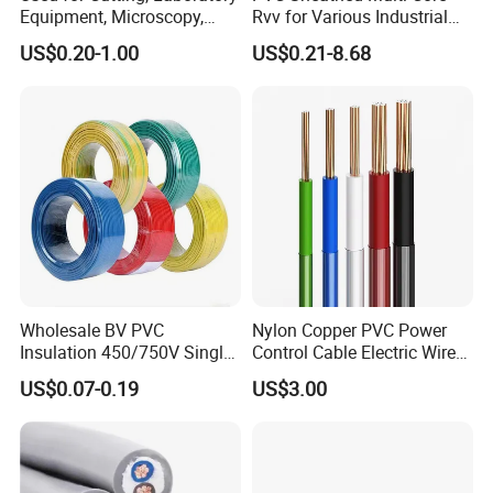
Equipment, Microscopy,
Rvv for Various Industrial
Packaging & Shipping
Medical Technology,
Electronic Installations
US$0.20-1.00
US$0.21-8.68
Robotics's Tungsten Wire
Cable
Rope or Strand
Wholesale BV PVC
Nylon Copper PVC Power
Insulation 450/750V Single
Control Cable Electric Wire
Core Copper Power Electric
with UL Low Price Type
US$0.07-0.19
US$3.00
Wire Cable
Thhn/Thwn/Thwn-2/T90
Electrical Copper Building
Cable