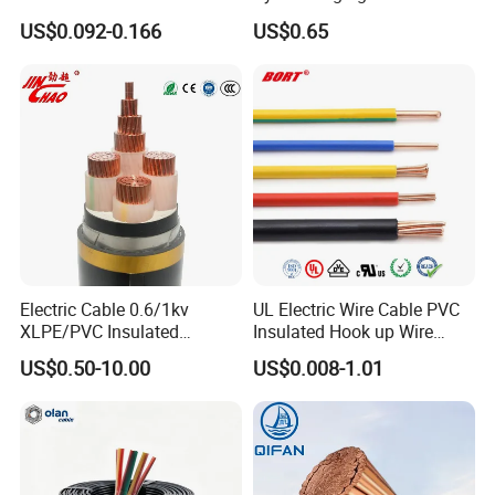
300/500V Multi Core
for Mobile Phone
US$0.092-0.166
US$0.65
Detailed Photos
Copper Electric Wires Cables
Electrical Cable Wire Price
Electric Cable 0.6/1kv
UL Electric Wire Cable PVC
XLPE/PVC Insulated
Insulated Hook up Wire
Flexible Copper Wire
UL1007
US$0.50-10.00
US$0.008-1.01
Sta/Swa Underground
Armoured PVC Sheath
Electrical Power Cable Wire
Cable Electrical Cable