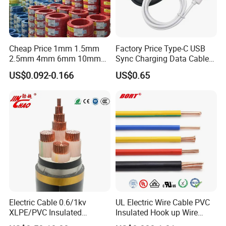
Cheap Price 1mm 1.5mm
Factory Price Type-C USB
2.5mm 4mm 6mm 10mm
Sync Charging Data Cable
300/500V Multi Core
for Mobile Phone
US$0.092-0.166
US$0.65
Copper Electric Wires Cables
Electrical Cable Wire Price
Electric Cable 0.6/1kv
UL Electric Wire Cable PVC
XLPE/PVC Insulated
Insulated Hook up Wire
Flexible Copper Wire
UL1007