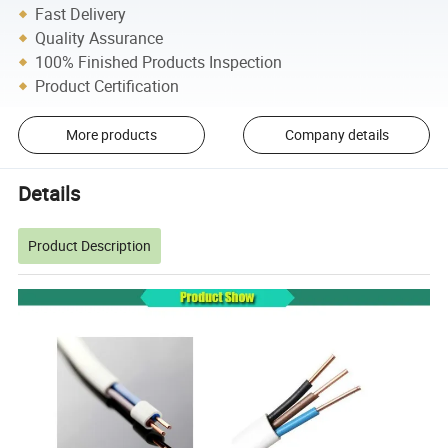
Fast Delivery
Quality Assurance
100% Finished Products Inspection
Product Certification
More products
Company details
Details
Product Description