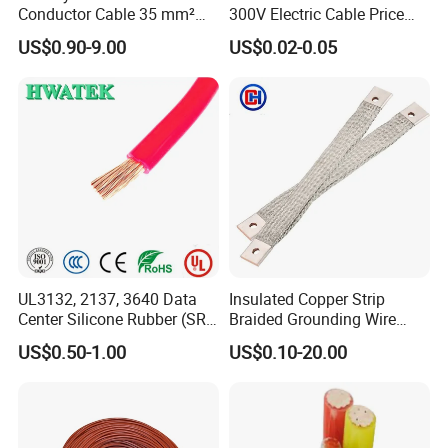
Conductor Cable 35 mm²
300V Electric Cable Price
Aluminum Alloy Stranded
Multi-Core 4 Core Shield
US$0.90-9.00
US$0.02-0.05
Wire AAAC
Control Cable UL2464
UL3132, 2137, 3640 Data
Insulated Copper Strip
Center Silicone Rubber (SR)
Braided Grounding Wire
Flexible Power Wire Cable
Connector Braid Earth Strap
US$0.50-1.00
US$0.10-20.00
Flex Battery Cable Leads
Flexible Braided Busbar