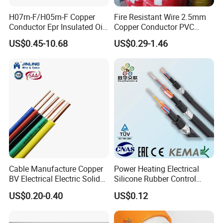
H07rn-F/H05rn-F Copper
Fire Resistant Wire 2.5mm
Conductor Epr Insulated Oil
Copper Conductor PVC
Resistance Flexible Electric
Insulated Lighting Domestic
US$0.45-10.68
US$0.29-1.46
Rubber Cable
Electric Fitting Flexible
Control Wires Cable
Cable Manufacture Copper
Power Heating Electrical
BV Electrical Electric Solid
Silicone Rubber Control
Fire Resistant 2.5mm2 PVC
Silicone Insulated Computer
US$0.20-0.40
US$0.12
Wire
Cable Flexible Electrical
Power Control Cable