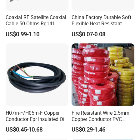
Coaxial RF Satellite Coaxial
China Factory Durable Soft
Cable 50 Ohms Rg141
Flexible Heat Resistant
Rg402 PTFE FEP Jacket Sc
Tinned Copper/Copper
US$0.99-1.10
US$0.07-0.08
Silver Copper Inner Wire
300V/500V 6 8 10 12 14 16
with CE RoHS OEM Factory
18 20 22 24 26 AWG
1.5mm² 1mm² Silicone Wire
H07rn-F/H05rn-F Copper
Fire Resistant Wire 2.5mm
Conductor Epr Insulated Oil
Copper Conductor PVC
Resistance Flexible Electric
Insulated Lighting Domestic
US$0.45-10.68
US$0.29-1.46
Rubber Cable
Electric Fitting Flexible
Other Hot Products
Control Wires Cable