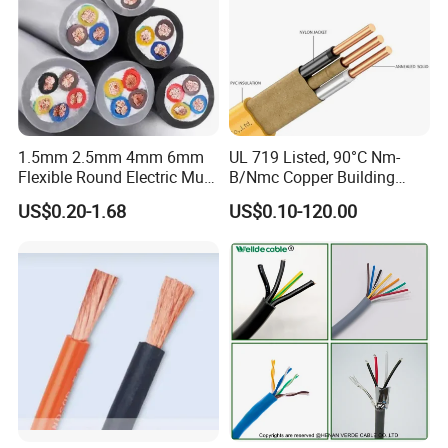
1.5mm 2.5mm 4mm 6mm
UL 719 Listed, 90°C Nm-
Flexible Round Electric Multi
B/Nmc Copper Building
Core 3 Core PVC Insulated
Cable, 14/3 with Ground
US$0.20-1.68
US$0.10-120.00
Electrical Wires Flexible Rvv
Multi-Conductor for
Cable
Residential Wiring and
Damp Location Lighting
Circuits Cable
Company Profile