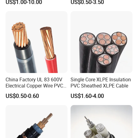
US$1.00-10.00
US$0.50-3.50
Construction Sites
Cable Overhead Cable
Electric Wire Cable
China Factory UL 83 600V
Single Core XLPE Insulation
Electrical Copper Wire PVC
PVC Sheathed XLPE Cable
Insulated 14 10 8 6 4 AWG
US$0.50-0.60
US$1.60-4.00
Thhn Nylon Sheath Thw
Thhw-2 Xhhw Building
Stranded Power Wire