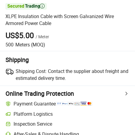

XLPE Insulation Cable with Screen Galvanized Wire
Armored Power Cable
US$5.00
/
Meter
500
Meters
(MOQ)
Shipping
Shipping Cost:
Contact the supplier about freight and
estimated delivery time.
Online Trading Protection
Payment Guarantee
Platform Logistics
Inspection Service
After-Sales & Dispute Handling