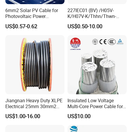
Industrial machinery; Heating and air-conditioning systems;
6mm2 Solar PV Cable for
227IEC01 (BV) /H05V-
Power stations; Stage applications etc.
Photovoltaic Power
K/H07V-K/Thhn/Thwn-
Systems
2/Avf Hard Single-
US$0.57-0.62
US$0.50-10.00
Core/Strand Copper/Cu PVC
Insulation/Sheath OEM
Customizable-Color Electric
Wire
Jiangnan Heavy Duty XLPE
Insulated Low Voltage
Electrical 25mm 30mm2
Multi-Core Power Cable for
35mm 70mm 240mm2
Industrial Construction
US$1.00-16.00
US$10.00
Italian Copper Electric
Product Parameters
Power Cable