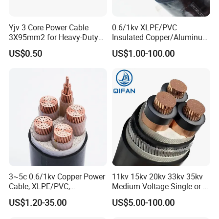
Packaging & Shipping
Yjv 3 Core Power Cable
0.6/1kv XLPE/PVC
3X95mm2 for Heavy-Duty
Insulated Copper/Aluminum
Use
Factory Price Power Cable
US$0.50
US$1.00-100.00
Electrical Wire ABC Cable
3~5c 0.6/1kv Copper Power
11kv 15kv 20kv 33kv 35kv
Cable, XLPE/PVC,
Medium Voltage Single or 3
10~400mm²
Core Copper Aluminum
US$1.20-35.00
US$5.00-100.00
Conductor XLPE Insulated
Armoured LSZH Electrical