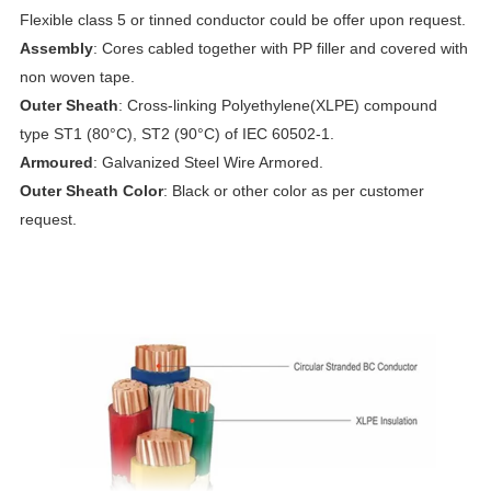
Flexible class 5 or tinned conductor could be offer upon request.
Assembly
: Cores cabled together with PP filler and covered with
non woven tape.
Outer Sheath
: Cross-linking Polyethylene(XLPE) compound
type ST1 (80°C), ST2 (90°C) of IEC 60502-1.
Armoured
: Galvanized Steel Wire Armored.
Outer Sheath Color
: Black or other color as per customer
request.