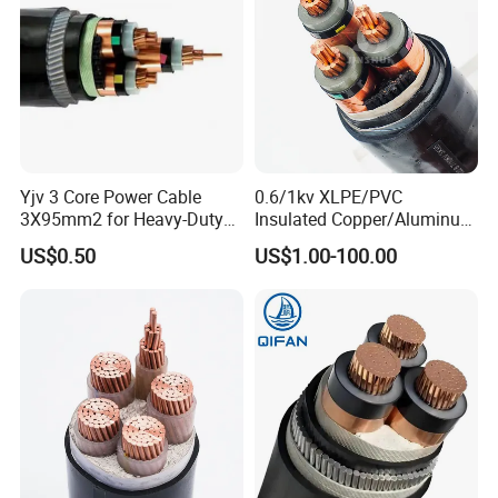
Yjv 3 Core Power Cable
0.6/1kv XLPE/PVC
3X95mm2 for Heavy-Duty
Insulated Copper/Aluminum
Use
Factory Price Power Cable
US$0.50
US$1.00-100.00
Electrical Wire ABC Cable