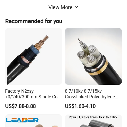
View More
Recommended for you
Factory N2xsy
8.7/10kv 8.7/15kv
70/240/300mm Single Core
Crosslinked Polyethylene
Copper/Armoured
Insulated Power Cable
US$7.88-8.88
US$1.60-4.10
High/Medium Voltage
Electrical Wires
Na2xsy Underground Kabel
N2xsey 3 Core VDE
Standard Screened