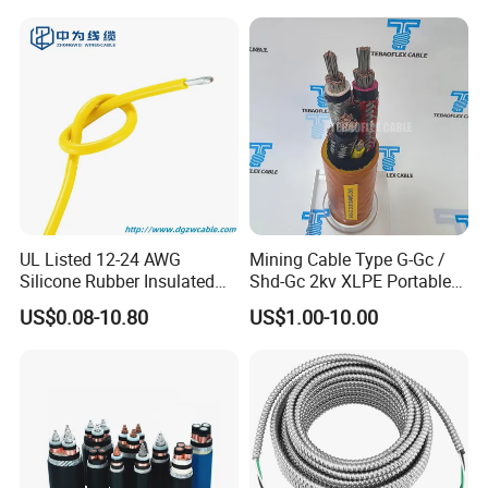
Electrical Wire Copper Cable
UL Listed 12-24 AWG
Mining Cable Type G-Gc /
Silicone Rubber Insulated
Shd-Gc 2kv XLPE Portable
Fiber Glass Flexible Lead
Power Cable
US$0.08-10.80
US$1.00-10.00
Copper XLPE Electric Lead
Wire and Wire Harness Wire
Assembly