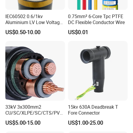
IEC60502 0.6/1kv
0.75mm² 6-Core Tpc PTFE
Aluminium LV Low Voltage
DC Flexible Conductor Wire
XLPE Insulated Swa/Sta
US$0.50-10.00
US$0.01
Armoured PVC Sheathed
Underground
Electric/Electrical Power
Cable Cn
Factory/Manufacturer Cable
33kV 3x300mm2
15kv 630A Deadbreak T
CU/SC/XLPE/SC/CTS/PVC
Fore Connector
Insulated Underground
US$5.00-15.00
US$1.00-25.00
Copper Power Cable