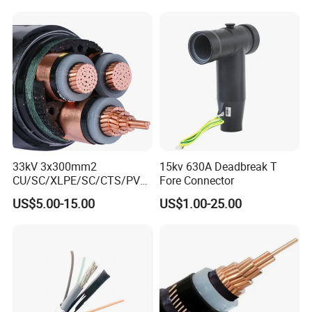
Underground
Electric/Electrical Power
Cable Cn
Factory/Manufacturer Cable
33kV 3x300mm2
15kv 630A Deadbreak T
CU/SC/XLPE/SC/CTS/PVC
Fore Connector
Insulated Underground
US$5.00-15.00
US$1.00-25.00
Copper Power Cable