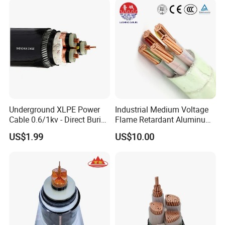
Power Cable
Underground XLPE Power
Industrial Medium Voltage
Cable 0.6/1kv - Direct Burial
Flame Retardant Aluminum
HDPE-Jacketed Cable for
Wire Power Cable
US$1.99
US$10.00
Grids & Solar Farms
Company Profile