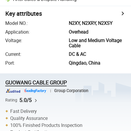
Key attributes
Model NO.
:
N2XY, N2XRY, N2XSY
Application
:
Overhead
Voltage
:
Low and Medium Voltage
Cable
Current
:
DC & AC
Port
:
Qingdao, China
GUOWANG CABLE GROUP
Group Corporation
5.0/5
Rating
Fast Delivery
Quality Assurance
100% Finished Products Inspection