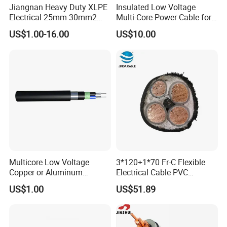
Jiangnan Heavy Duty XLPE
Insulated Low Voltage
Electrical 25mm 30mm2
Multi-Core Power Cable for
35mm 70mm 240mm2
Industrial Construction
US$1.00-16.00
US$10.00
Italian Copper Electric
Power Cable
Multicore Low Voltage
3*120+1*70 Fr-C Flexible
Copper or Aluminum
Electrical Cable PVC
Conductor XLPE Insulated
Sheathed XLPE Insulated
US$1.00
US$51.89
Steel Wire Armour PVC
Sheath Electric Power
Underground Wire