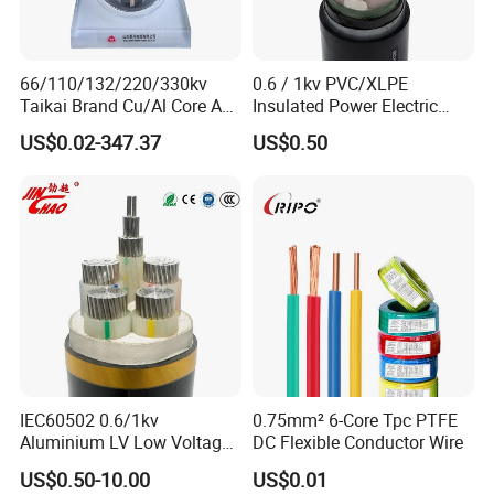
66/110/132/220/330kv
0.6 / 1kv PVC/XLPE
Taikai Brand Cu/Al Core AC
Insulated Power Electric
XLPE Insulation Water Proof
Wire/Control Cable
US$0.02-347.37
US$0.50
Corrugated or Smooth
Aluminum Sheath HDPE
Outer Sheath High Voltage
Power Cable
IEC60502 0.6/1kv
0.75mm² 6-Core Tpc PTFE
Aluminium LV Low Voltage
DC Flexible Conductor Wire
XLPE Insulated Swa/Sta
US$0.50-10.00
US$0.01
Armoured PVC Sheathed