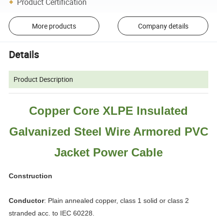
Product Certification
More products
Company details
Details
Product Description
Copper Core XLPE Insulated
Galvanized Steel Wire Armored PVC
Jacket Power Cable
Construction
Conductor
: Plain annealed copper, class 1 solid or class 2
stranded acc. to IEC 60228.