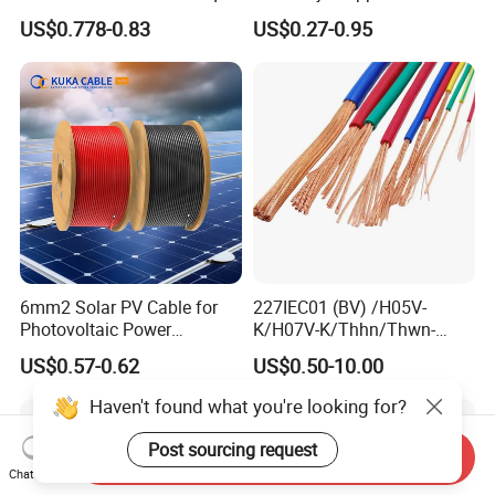
1.5kv PV DC Solar Cable for
Conductor 25 35 50 70 95
US$0.778-0.83
US$0.27-0.95
Solar Panels
mm Yjlv Aluminum Core
XLPE PVC Insulated Ug
Armoured Underground
Electrical Power Cable
6mm2 Solar PV Cable for
227IEC01 (BV) /H05V-
Photovoltaic Power
K/H07V-K/Thhn/Thwn-
Systems
2/Avf Hard Single-
US$0.57-0.62
US$0.50-10.00
Core/Strand Copper/Cu PVC
Insulation/Sheath OEM
Haven't found what you're looking for?
Customizable-Color Electric
Wire
Post sourcing request
Send Inquiry
Chat Now