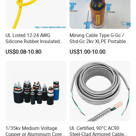
cables, shielding cables, controlling cables and so on. In China,
our products have been used in the energy field, transportation
field, communication field and so on. In recent years, we have
built happy cooperation with many customers in Asia, Africa and
Europe. If you want to know more information about us, please
UL Listed 12-24 AWG
Mining Cable Type G-Gc /
Silicone Rubber Insulated
Shd-Gc 2kv XLPE Portable
feel free to contact us. We look forward to developing trustful
Fiber Glass Flexible Lead
Power Cable
business relationships with you!
US$0.08-10.80
US$1.00-10.00
Copper XLPE Electric Lead
Wire and Wire Harness Wire
Certifications
Assembly
1/35kv Medium Voltage
UL Certified, 90°C AC90
Copper or Aluminium Core
Steel-Clad Armored Cable,