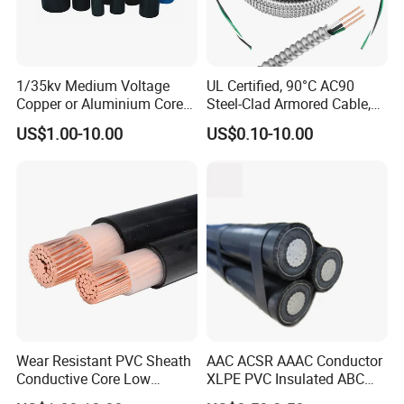
1/35kv Medium Voltage
UL Certified, 90°C AC90
Copper or Aluminium Core
Steel-Clad Armored Cable,
XLPE/PVC Armoured
12/3 with Ground Copper
US$1.00-10.00
US$0.10-10.00
Electrial Power Cable
Conductors for Commercial
Office Risers and Exposed
Ceiling Wiring Cable
Wear Resistant PVC Sheath
AAC ACSR AAAC Conductor
Conductive Core Low
XLPE PVC Insulated ABC
Voltage Power Cable for
Aerial Bundle Electrical