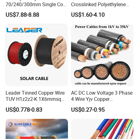
70/240/300mm Single Core
Crosslinked Polyethylene
5. What services can we provide?
Copper/Armoured
Insulated Power Cable
US$7.88-8.88
US$1.60-4.10
High/Medium Voltage
Electrical Wires
Accepted Delivery Terms: FOB,CFR,CIF,EXW;
Na2xsy Underground Kabel
Accepted Payment Currency:USD,EUR;
N2xsey 3 Core VDE
Accepted Payment Type: T/T,L/C,MoneyGram,Western Union;
Standard Screened
XLPE/PVC Power Cable
Language Spoken:English,Chinese,French
Leader Tinned Copper Wire
AC DC Low Voltage 3 Phase
TUV H1z2z2-K 1X6mmsq
4 Wire Yjv Copper
1.5kv PV DC Solar Cable for
Conductor 25 35 50 70 95
US$0.778-0.83
US$0.27-0.95
Solar Panels
mm Yjlv Aluminum Core
XLPE PVC Insulated Ug
Armoured Underground
Electrical Power Cable