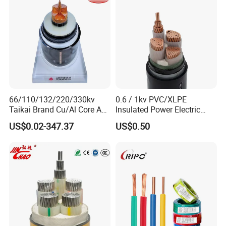
66/110/132/220/330kv
0.6 / 1kv PVC/XLPE
Taikai Brand Cu/Al Core AC
Insulated Power Electric
XLPE Insulation Water Proof
Wire/Control Cable
US$0.02-347.37
US$0.50
Corrugated or Smooth
Aluminum Sheath HDPE
Outer Sheath High Voltage
Power Cable