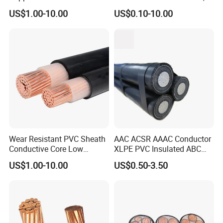
XLPE/PVC Armoured
12/3 with Ground Copper
US$1.00-10.00
US$0.10-10.00
Electrial Power Cable
Conductors for Commercial
Office Risers and Exposed
Ceiling Wiring Cable
Wear Resistant PVC Sheath
AAC ACSR AAAC Conductor
Conductive Core Low
XLPE PVC Insulated ABC
Voltage Power Cable for
Aerial Bundle Electrical
US$1.00-10.00
US$0.50-3.50
Construction Sites
Cable Overhead Cable
Electric Wire Cable
FAQ