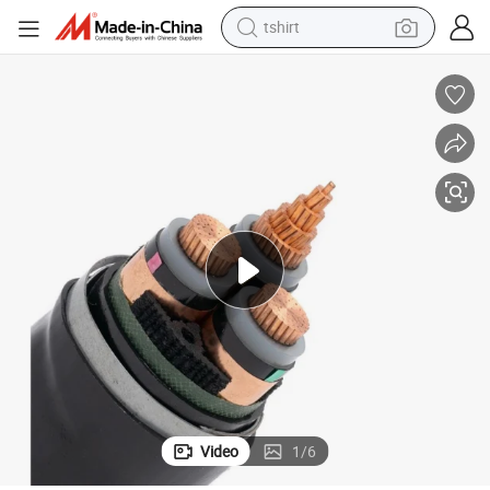
tshirt
human hair wig
electric motorcycle
earbud
perfume
tote bag
motorcycle
electric car
Video
1
/
6