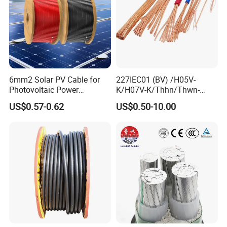
6mm2 Solar PV Cable for
227IEC01 (BV) /H05V-
Photovoltaic Power
K/H07V-K/Thhn/Thwn-
Systems
2/Avf Hard Single-
US$0.57-0.62
US$0.50-10.00
Core/Strand Copper/Cu PVC
Insulation/Sheath OEM
Customizable-Color Electric
Wire