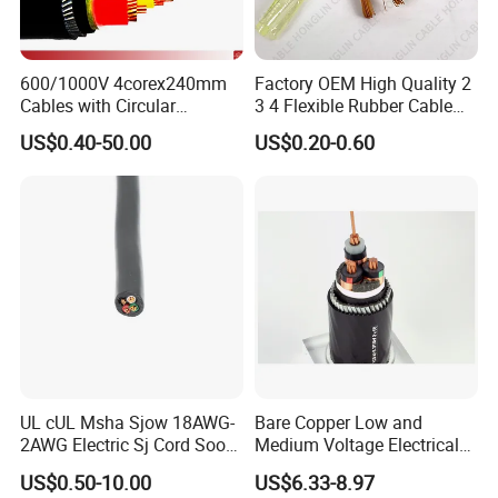
600/1000V 4corex240mm
Factory OEM High Quality 2
Cables with Circular
3 4 Flexible Rubber Cable
Stranded Copper Conductor
3X1.5mm2 6mm2 10mm2
US$0.40-50.00
US$0.20-0.60
BS 6724 Standards
Rubber Insulation Multi Core
Armoured Power Cables
Cable
UL cUL Msha Sjow 18AWG-
Bare Copper Low and
2AWG Electric Sj Cord Soow
Medium Voltage Electrical
Flexible Rubber Insulated
Wire 300mm Cable 33kv,
US$0.50-10.00
US$6.33-8.97
Wire Copper Power
6.35kv and 11kv