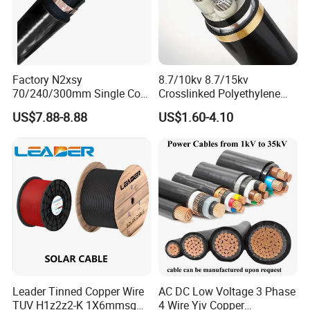
Factory N2xsy
8.7/10kv 8.7/15kv
70/240/300mm Single Core
Crosslinked Polyethylene
Copper/Armoured
Insulated Power Cable
US$7.88-8.88
US$1.60-4.10
High/Medium Voltage
Electrical Wires
Na2xsy Underground Kabel
N2xsey 3 Core VDE
Standard Screened
XLPE/PVC Power Cable
Leader Tinned Copper Wire
AC DC Low Voltage 3 Phase
TUV H1z2z2-K 1X6mmsq
4 Wire Yjv Copper