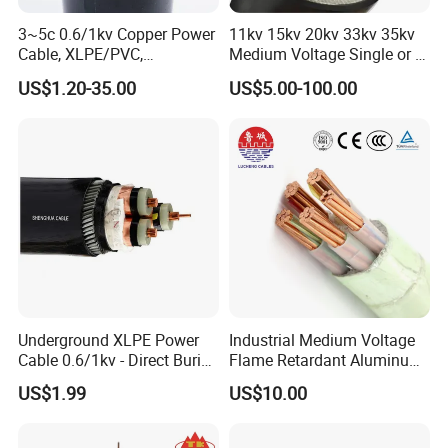
3~5c 0.6/1kv Copper Power
11kv 15kv 20kv 33kv 35kv
Cable, XLPE/PVC,
Medium Voltage Single or 3
10~400mm²
Core Copper Aluminum
US$1.20-35.00
US$5.00-100.00
Conductor XLPE Insulated
Armoured LSZH Electrical
Power Cable
Underground XLPE Power
Industrial Medium Voltage
Cable 0.6/1kv - Direct Burial
Flame Retardant Aluminum
HDPE-Jacketed Cable for
Wire Power Cable
US$1.99
US$10.00
Grids & Solar Farms