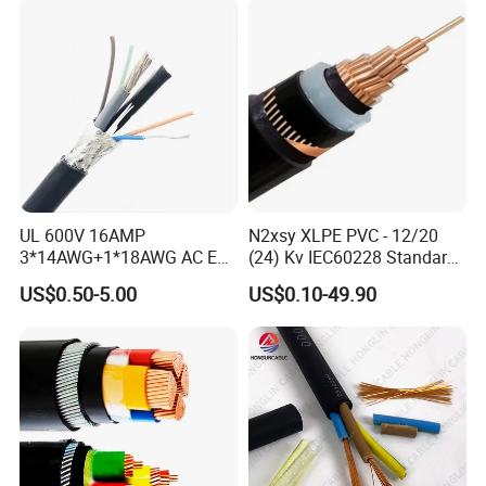
UL 600V 16AMP
N2xsy XLPE PVC - 12/20
3*14AWG+1*18AWG AC EV
(24) Kv IEC60228 Standard
Wire EV Charging Cable
Cable
US$0.50-5.00
US$0.10-49.90