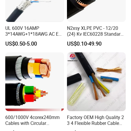
UL 600V 16AMP
N2xsy XLPE PVC - 12/20
3*14AWG+1*18AWG AC EV
(24) Kv IEC60228 Standard
Wire EV Charging Cable
Cable
US$0.50-5.00
US$0.10-49.90
600/1000V 4corex240mm
Factory OEM High Quality 2
Cables with Circular
3 4 Flexible Rubber Cable
Stranded Copper Conductor
3X1.5mm2 6mm2 10mm2