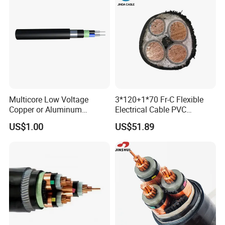
Production Process
Multicore Low Voltage
3*120+1*70 Fr-C Flexible
Copper or Aluminum
Electrical Cable PVC
Conductor XLPE Insulated
Sheathed XLPE Insulated
US$1.00
US$51.89
Steel Wire Armour PVC
Sheath Electric Power
Underground Wire